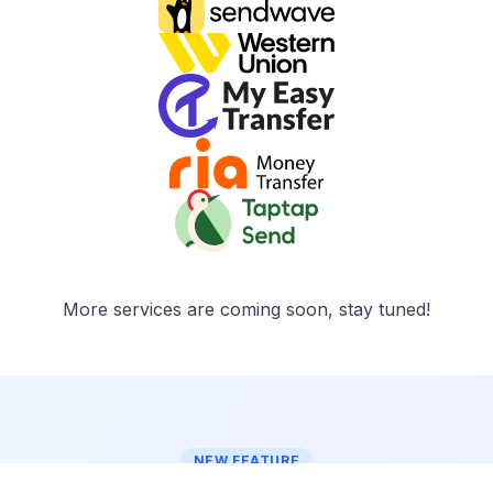
More services are coming soon, stay tuned!
NEW FEATURE