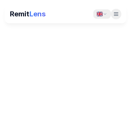
Remit
Lens