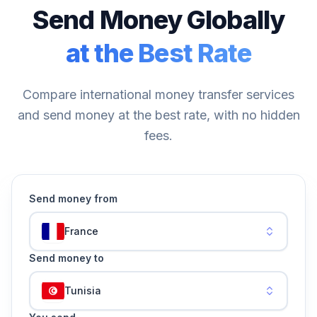
Send Money Globally
at the Best Rate
Compare international money transfer services
and send money at the best rate, with no hidden
fees.
Send money from
France
Send money to
Tunisia