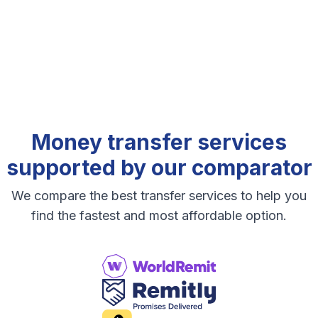
Money transfer services
supported by our comparator
We compare the best transfer services to help you
find the fastest and most affordable option.