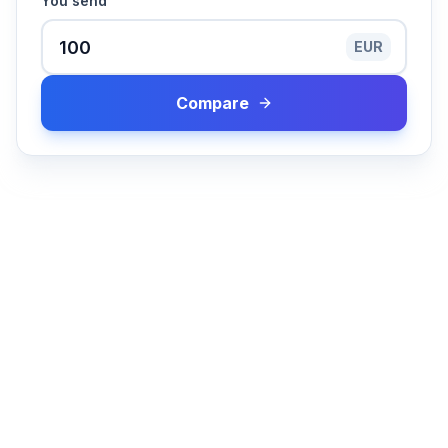
You send
EUR
Compare