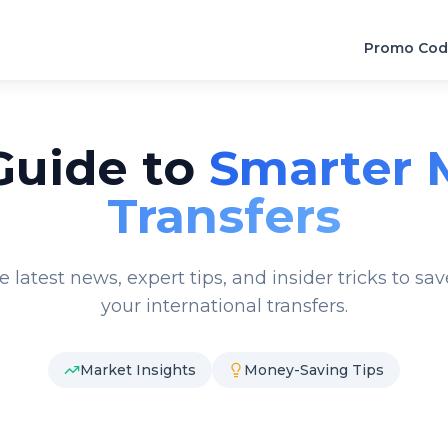
Promo Cod
Guide to
Smarter 
Transfers
e latest news, expert tips, and insider tricks to s
your international transfers.
Market Insights
Money-Saving Tips