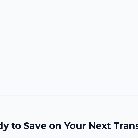
y to Save on Your Next Tran