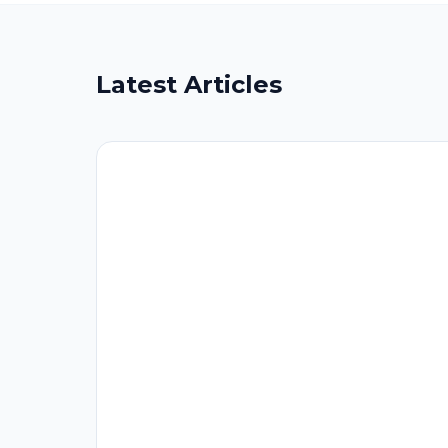
Latest Articles