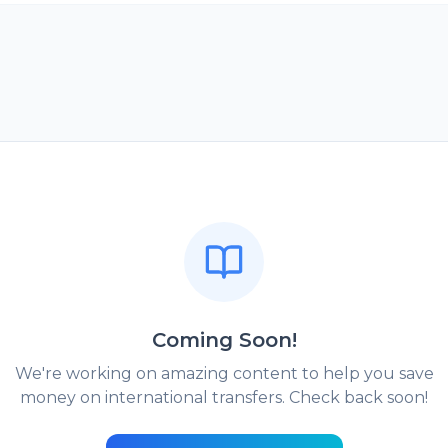
Coming Soon!
We're working on amazing content to help you save
money on international transfers. Check back soon!