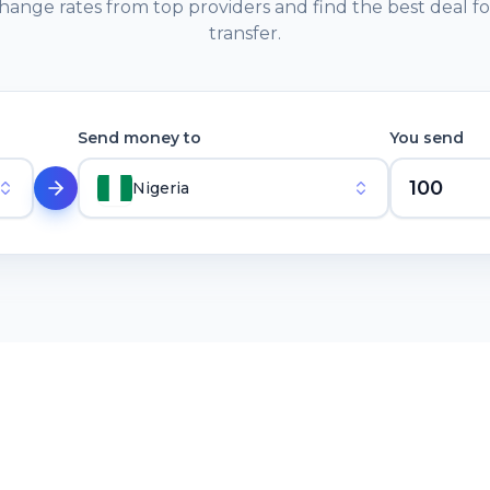
ange rates from top providers and find the best deal f
transfer.
Send money to
You send
Nigeria
ABOUT
About
rvices,