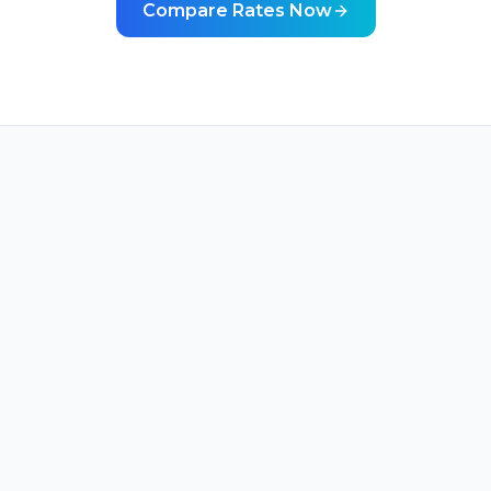
Compare Rates Now