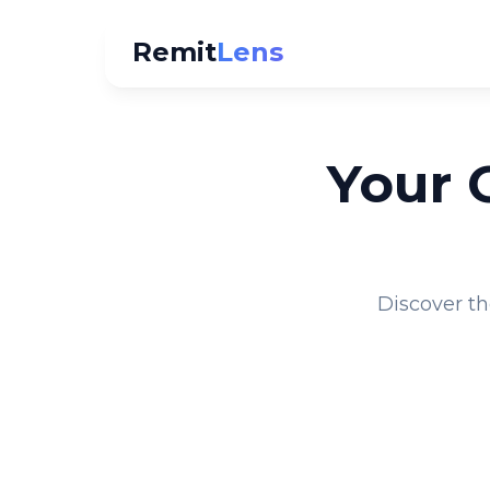
Remit
Lens
Your 
Discover th