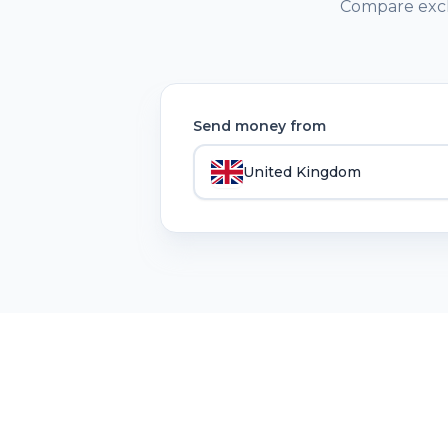
Compare exch
Send money from
United Kingdom
Remit
Lens
RemitLens helps you compare money transfer se