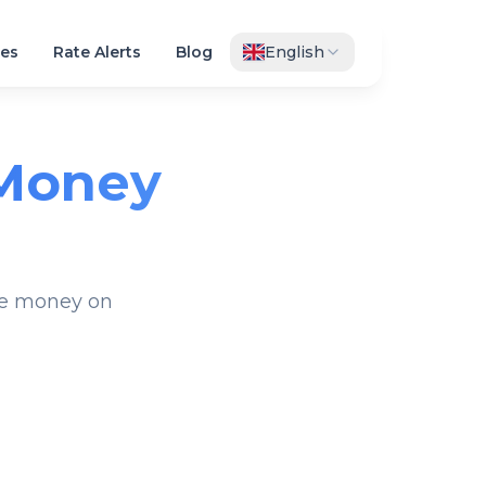
es
Rate Alerts
Blog
English
Money
ave money on