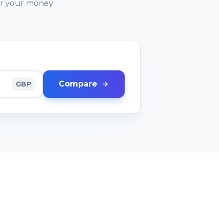
or your money
Compare
GBP
RESOURCES
Comparison