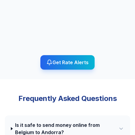
Get Rate Alerts
Frequently Asked Questions
Is it safe to send money online from
Belgium to Andorra?