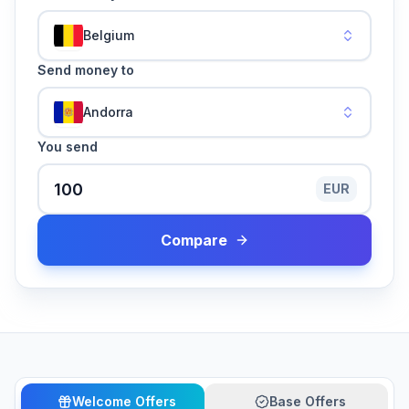
Belgium
Send money to
Andorra
You send
EUR
Compare
Welcome Offers
Base Offers