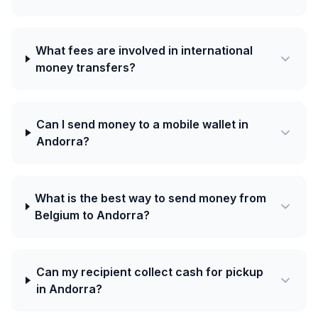
What fees are involved in international
money transfers?
Can I send money to a mobile wallet in
Andorra?
What is the best way to send money from
Belgium to Andorra?
Can my recipient collect cash for pickup
in Andorra?