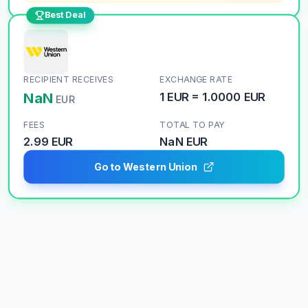
Best Deal
RECIPIENT RECEIVES
EXCHANGE RATE
NaN
1
EUR
=
1.0000
EUR
EUR
FEES
TOTAL TO PAY
2.99 EUR
NaN
EUR
Go to Western Union