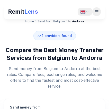
Remit
Lens
Home
Send from Belgium
to Andorra
2
providers found
Compare the Best Money Transfer
Services from Belgium to Andorra
Send money from Belgium to Andorra at the best
rates. Compare fees, exchange rates, and welcome
offers to find the fastest and most cost-effective
service.
Send money from