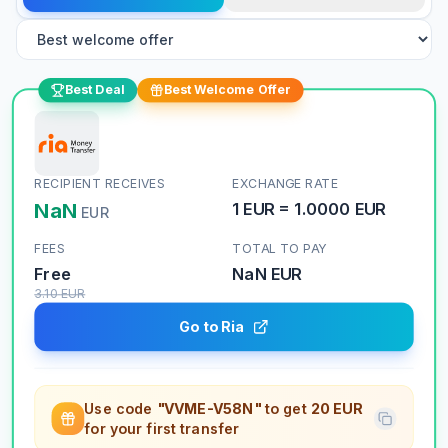
Best Deal
Best Welcome Offer
RECIPIENT RECEIVES
EXCHANGE RATE
NaN
1
EUR
=
1.0000
EUR
EUR
FEES
TOTAL TO PAY
Free
NaN
EUR
3.10
EUR
Go to Ria
Use code
"VVME-V58N"
to get
20 EUR
for your first transfer