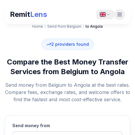
Remit
Lens
Home
Send from Belgium
to Angola
2
providers found
Compare the Best Money Transfer
Services from Belgium to Angola
Send money from Belgium to Angola at the best rates.
Compare fees, exchange rates, and welcome offers to
find the fastest and most cost-effective service.
Send money from