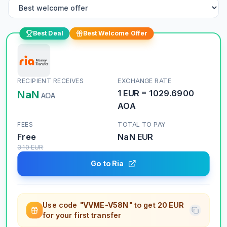
Best Deal
Best Welcome Offer
RECIPIENT RECEIVES
EXCHANGE RATE
NaN
1
EUR
=
1029.6900
AOA
AOA
FEES
TOTAL TO PAY
Free
NaN
EUR
3.10
EUR
Go to Ria
Use code
"VVME-V58N"
to get
20 EUR
for your first transfer