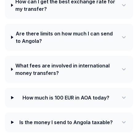
How can I get the best exchange rate for
my transfer?
Are there limits on how much I can send
to Angola?
What fees are involved in international
money transfers?
How much is 100 EUR in AOA today?
Is the money I send to Angola taxable?