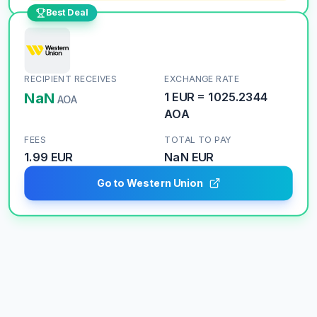
Best Deal
RECIPIENT RECEIVES
EXCHANGE RATE
NaN
1
EUR
=
1025.2344
AOA
AOA
FEES
TOTAL TO PAY
1.99 EUR
NaN
EUR
Go to Western Union