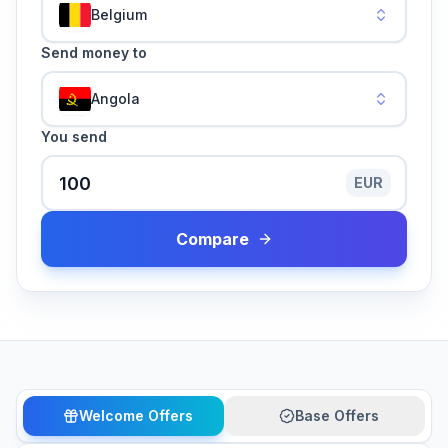
Belgium
Send money to
Angola
You send
EUR
Compare
Welcome Offers
Base Offers