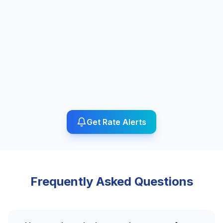
Get Rate Alerts
Frequently Asked Questions