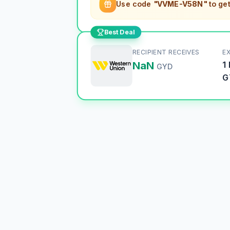
Use code
"VVME-V58N"
to ge
Best Deal
RECIPIENT RECEIVES
E
NaN
1
GYD
G