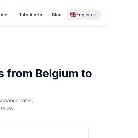
odes
Rate Alerts
Blog
English
s from Belgium to
xchange rates,
rvice.