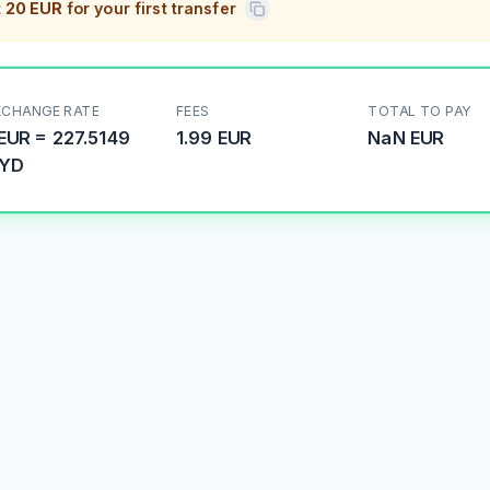
t
20 EUR
for your first transfer
XCHANGE RATE
FEES
TOTAL TO PAY
EUR
=
227.5149
1.99 EUR
NaN
EUR
YD