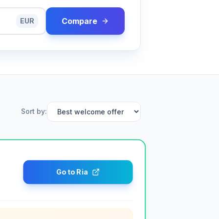
Compare
EUR
Sort by
:
Go to Ria