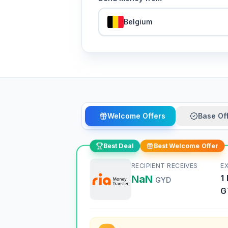
Belgium
Welcome Offers
Base Of
Best Deal
Best Welcome Offer
RECIPIENT RECEIVES
E
NaN
1
GYD
G