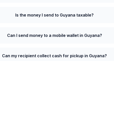
Is the money I send to Guyana taxable?
Can I send money to a mobile wallet in Guyana?
Can my recipient collect cash for pickup in Guyana?
e from Belgium to Guyana is 227.33 GYD per EUR wi
s on your first transfer.