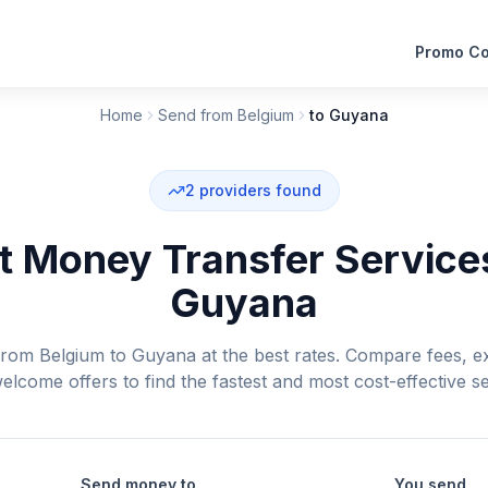
Promo C
Home
Send from Belgium
to Guyana
2
providers found
 Money Transfer Service
Guyana
om Belgium to Guyana at the best rates. Compare fees, e
elcome offers to find the fastest and most cost-effective se
Send money to
You send