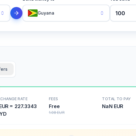
Guyana
fers
XCHANGE RATE
FEES
TOTAL TO PAY
EUR
=
227.3343
Free
NaN
EUR
1.08
EUR
YD