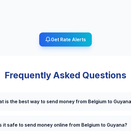
Get Rate Alerts
Frequently Asked Questions
t is the best way to send money from Belgium to Guyan
Is it safe to send money online from Belgium to Guyana?