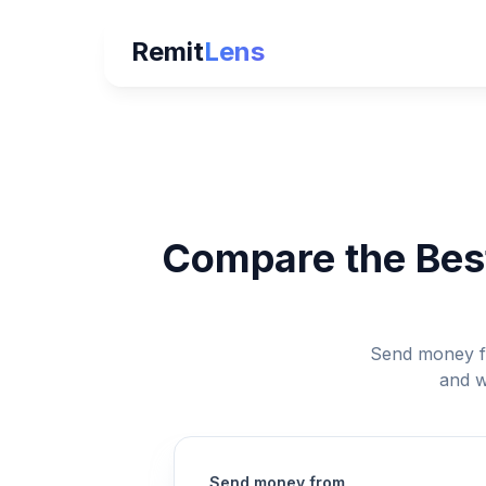
Remit
Lens
Compare the Best
Send money fr
and w
Send money from