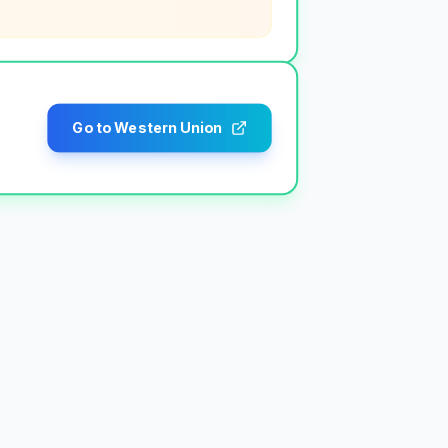
Go to Western Union