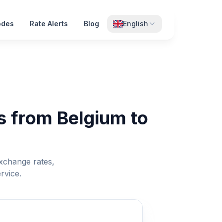
odes
Rate Alerts
Blog
English
s from Belgium to
xchange rates,
rvice.