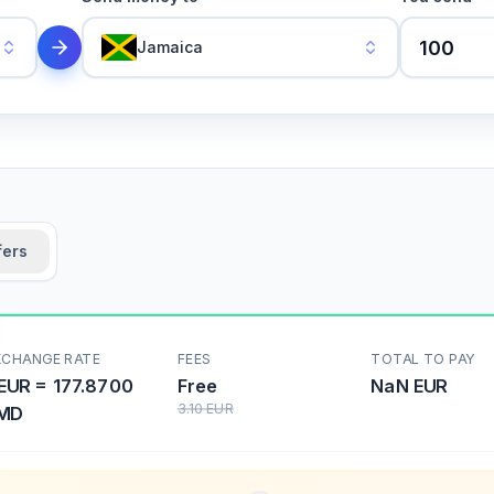
Jamaica
fers
XCHANGE RATE
FEES
TOTAL TO PAY
EUR
=
177.8700
Free
NaN
EUR
3.10
EUR
MD