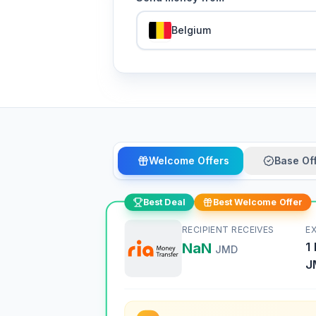
Belgium
Welcome Offers
Base Of
Best Deal
Best Welcome Offer
RECIPIENT RECEIVES
E
NaN
1
JMD
J