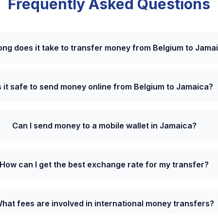
Frequently Asked Questions
ong does it take to transfer money from Belgium to Jama
s it safe to send money online from Belgium to Jamaica?
Can I send money to a mobile wallet in Jamaica?
How can I get the best exchange rate for my transfer?
hat fees are involved in international money transfers?