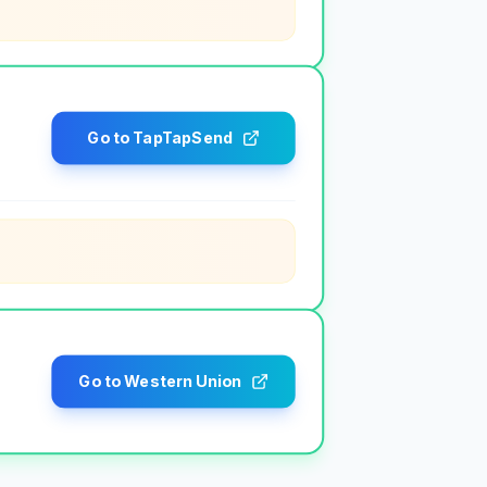
Go to TapTapSend
Go to Western Union