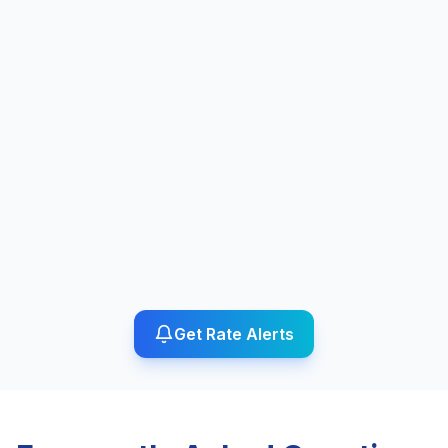
Get Rate Alerts