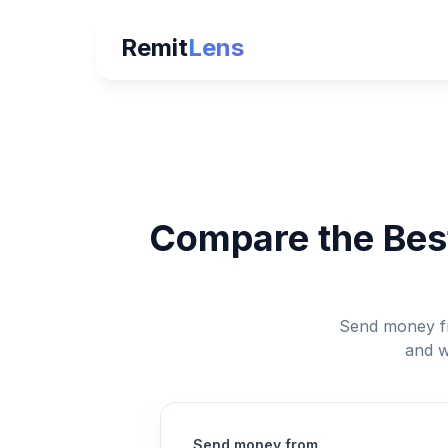
Remit
Lens
Compare the Best
Send money fr
and w
Send money from