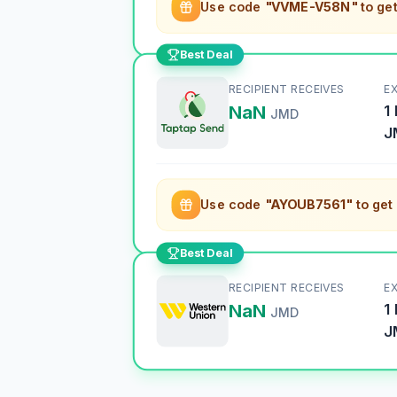
Use code
"VVME-V58N"
to ge
Best Deal
RECIPIENT RECEIVES
E
NaN
1
JMD
J
Use code
"AYOUB7561"
to get
Best Deal
RECIPIENT RECEIVES
E
NaN
1
JMD
J