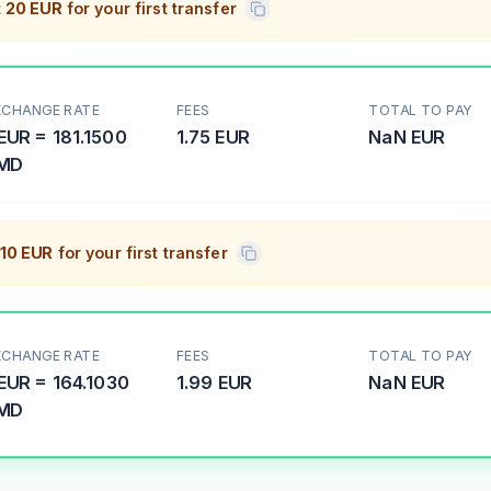
t
20 EUR
for your first transfer
XCHANGE RATE
FEES
TOTAL TO PAY
EUR
=
181.1500
1.75 EUR
NaN
EUR
MD
10 EUR
for your first transfer
XCHANGE RATE
FEES
TOTAL TO PAY
EUR
=
164.1030
1.99 EUR
NaN
EUR
MD