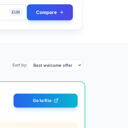
Compare
EUR
Sort by
:
Go to Ria