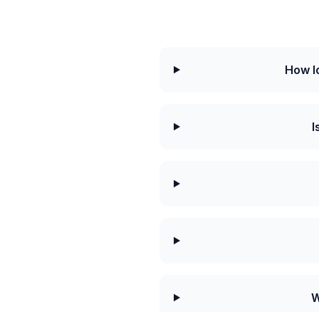
How l
I
W