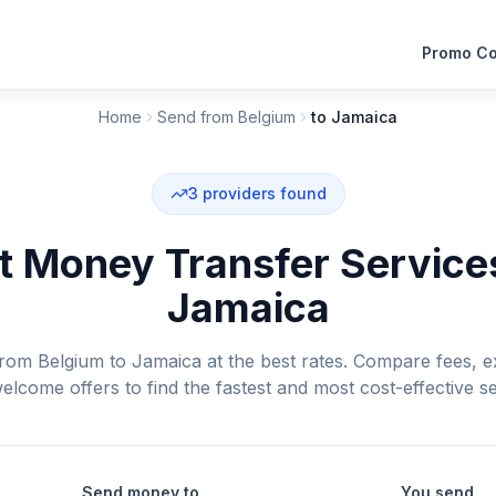
Promo C
Home
Send from Belgium
to Jamaica
3
providers found
 Money Transfer Service
Jamaica
om Belgium to Jamaica at the best rates. Compare fees, e
elcome offers to find the fastest and most cost-effective se
Send money to
You send