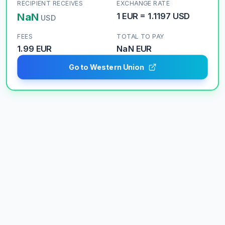
RECIPIENT RECEIVES
EXCHANGE RATE
NaN
1
EUR
=
1.1197
USD
USD
FEES
TOTAL TO PAY
1.99 EUR
NaN
EUR
Go to Western Union