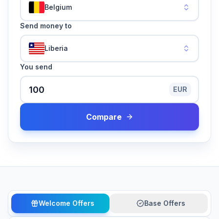
Belgium
Send money to
Liberia
You send
EUR
Compare
Welcome Offers
Base Offers