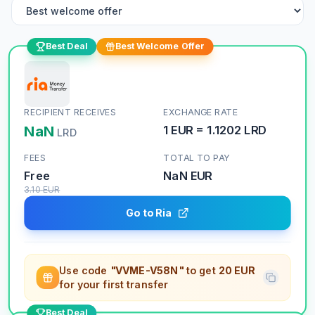
Best Deal
Best Welcome Offer
RECIPIENT RECEIVES
EXCHANGE RATE
NaN
1
EUR
=
1.1202
LRD
LRD
FEES
TOTAL TO PAY
Free
NaN
EUR
3.10
EUR
Go to Ria
Use code
"VVME-V58N"
to get
20 EUR
for your first transfer
Best Deal