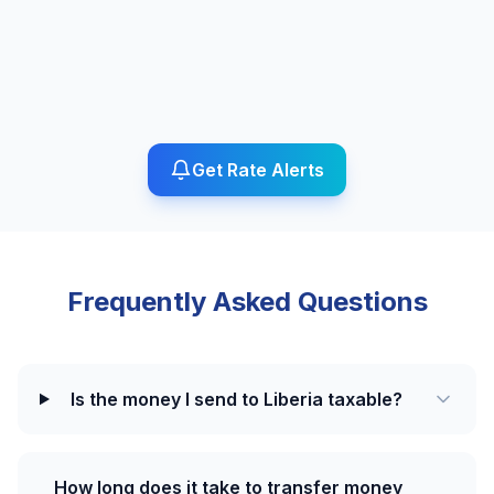
Get Rate Alerts
Frequently Asked Questions
Is the money I send to Liberia taxable?
How long does it take to transfer money