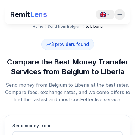
Remit
Lens
Home
Send from Belgium
to Liberia
3
providers found
Compare the Best Money Transfer
Services from Belgium to Liberia
Send money from Belgium to Liberia at the best rates.
Compare fees, exchange rates, and welcome offers to
find the fastest and most cost-effective service.
Send money from