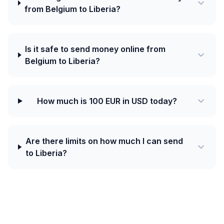
from Belgium to Liberia?
Is it safe to send money online from
Belgium to Liberia?
How much is 100 EUR in USD today?
Are there limits on how much I can send
to Liberia?