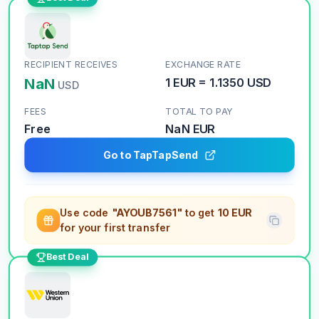
RECIPIENT RECEIVES
EXCHANGE RATE
NaN
1
EUR
=
1.1350
USD
USD
FEES
TOTAL TO PAY
Free
NaN
EUR
Go to TapTapSend
Use code
"AYOUB7561"
to get
10 EUR
for your first transfer
Best Deal