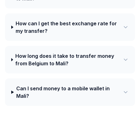
How can I get the best exchange rate for
my transfer?
How long does it take to transfer money
from Belgium to Mali?
Can I send money to a mobile wallet in
Mali?