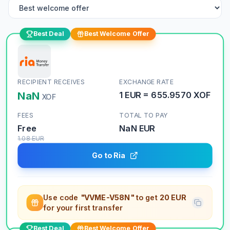
Best Deal
Best Welcome Offer
RECIPIENT RECEIVES
EXCHANGE RATE
NaN
1
EUR
=
655.9570
XOF
XOF
FEES
TOTAL TO PAY
Free
NaN
EUR
1.08
EUR
Go to Ria
Use code
"VVME-V58N"
to get
20 EUR
for your first transfer
Best Deal
Best Welcome Offer