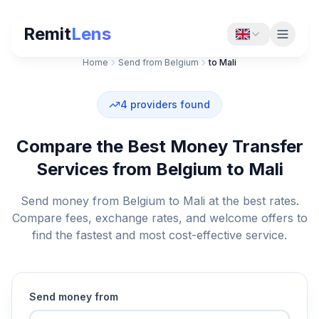
Remit
Lens
Home
Send from Belgium
to Mali
4
providers found
Compare the Best Money Transfer
Services from Belgium to Mali
Send money from Belgium to Mali at the best rates.
Compare fees, exchange rates, and welcome offers to
find the fastest and most cost-effective service.
Send money from