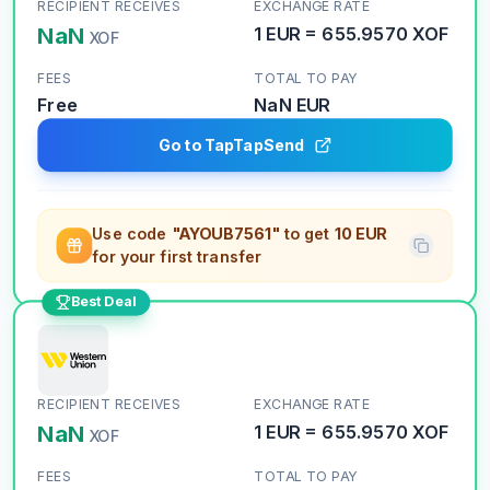
RECIPIENT RECEIVES
EXCHANGE RATE
NaN
1
EUR
=
655.9570
XOF
XOF
FEES
TOTAL TO PAY
Free
NaN
EUR
Go to TapTapSend
Use code
"AYOUB7561"
to get
10 EUR
for your first transfer
Best Deal
RECIPIENT RECEIVES
EXCHANGE RATE
NaN
1
EUR
=
655.9570
XOF
XOF
FEES
TOTAL TO PAY