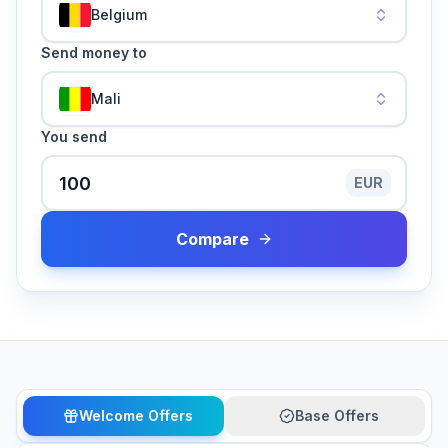
Belgium
Send money to
Mali
You send
EUR
Compare
Welcome Offers
Base Offers