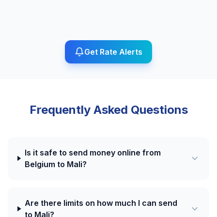
Get Rate Alerts
Frequently Asked Questions
Is it safe to send money online from
Belgium to Mali?
Are there limits on how much I can send
to Mali?