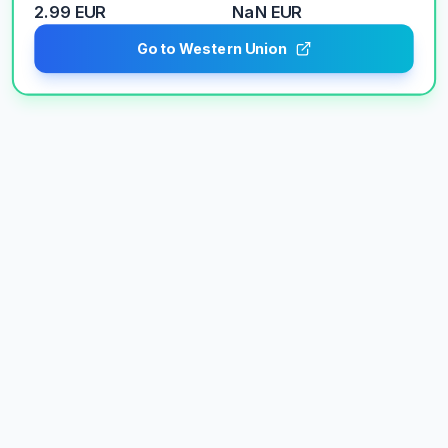
2.99 EUR
NaN
EUR
Go to Western Union