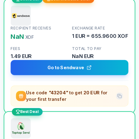
RECIPIENT RECEIVES
EXCHANGE RATE
NaN
1
EUR
=
655.9600
XOF
XOF
FEES
TOTAL TO PAY
1.49 EUR
NaN
EUR
Go to Sendwave
Use code
"43204"
to get
20 EUR
for
your first transfer
Best Deal