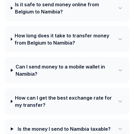
Is it safe to send money online from
Belgium to Namibia?
How long does it take to transfer money
from Belgium to Namibia?
Can I send money to a mobile wallet in
Namibia?
How can I get the best exchange rate for
my transfer?
Is the money I send to Namibia taxable?