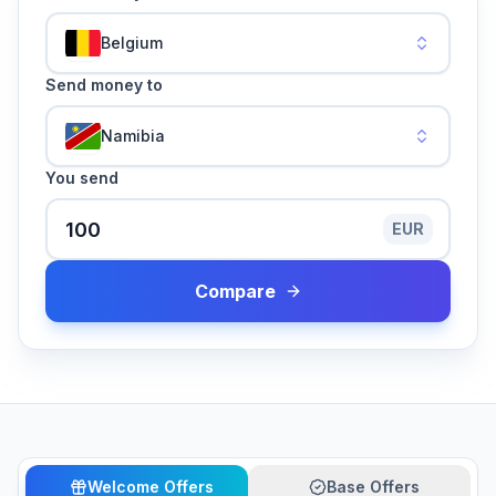
Belgium
Send money to
Namibia
You send
EUR
Compare
Welcome Offers
Base Offers