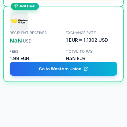
Best Deal
RECIPIENT RECEIVES
EXCHANGE RATE
NaN
1
EUR
=
1.1302
USD
USD
FEES
TOTAL TO PAY
1.99 EUR
NaN
EUR
Go to Western Union