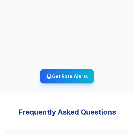
Get Rate Alerts
Frequently Asked Questions