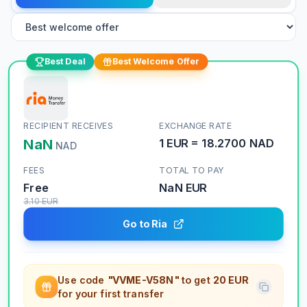
Best Deal
Best Welcome Offer
RECIPIENT RECEIVES
EXCHANGE RATE
NaN
1
EUR
=
18.2700
NAD
NAD
FEES
TOTAL TO PAY
Free
NaN
EUR
3.10
EUR
Go to Ria
Use code
"VVME-V58N"
to get
20 EUR
for your first transfer