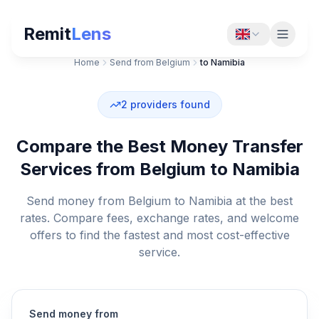
Remit
Lens
Home
Send from Belgium
to Namibia
2
providers found
Compare the Best Money Transfer
Services from Belgium to Namibia
Send money from Belgium to Namibia at the best
rates. Compare fees, exchange rates, and welcome
offers to find the fastest and most cost-effective
service.
Send money from