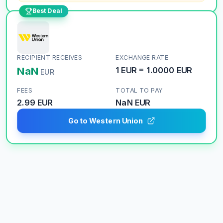
Best Deal
RECIPIENT RECEIVES
EXCHANGE RATE
NaN
1
EUR
=
1.0000
EUR
EUR
FEES
TOTAL TO PAY
2.99 EUR
NaN
EUR
Go to Western Union