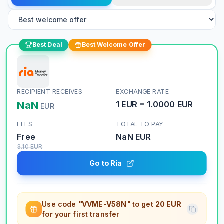
Best Deal
Best Welcome Offer
RECIPIENT RECEIVES
EXCHANGE RATE
NaN
1
EUR
=
1.0000
EUR
EUR
FEES
TOTAL TO PAY
Free
NaN
EUR
3.10
EUR
Go to Ria
Use code
"VVME-V58N"
to get
20 EUR
for your first transfer