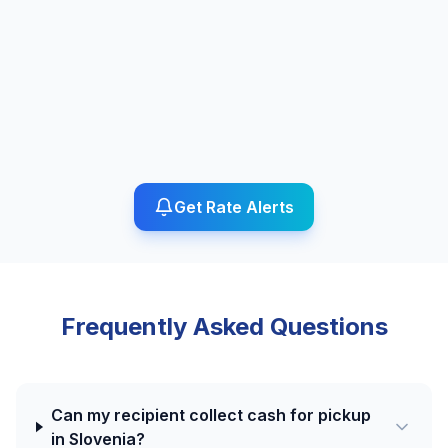
Get Rate Alerts
Frequently Asked Questions
Can my recipient collect cash for pickup
in Slovenia?