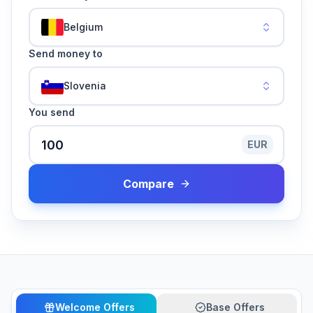
Belgium
Send money to
Slovenia
You send
EUR
Compare
Welcome Offers
Base Offers