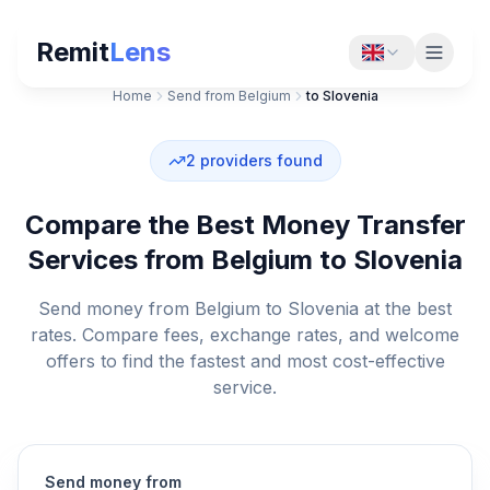
Remit
Lens
Home
Send from Belgium
to Slovenia
2
providers found
Compare the Best Money Transfer
Services from Belgium to Slovenia
Send money from Belgium to Slovenia at the best
rates. Compare fees, exchange rates, and welcome
offers to find the fastest and most cost-effective
service.
Send money from