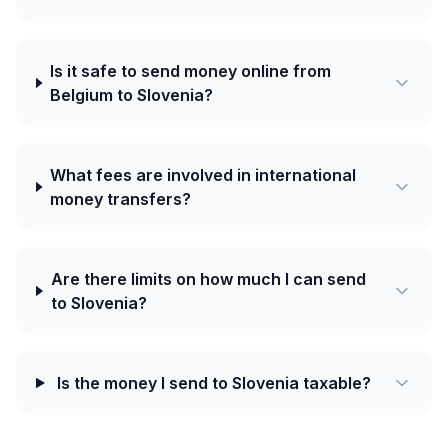
Is it safe to send money online from
Belgium to Slovenia?
What fees are involved in international
money transfers?
Are there limits on how much I can send
to Slovenia?
Is the money I send to Slovenia taxable?