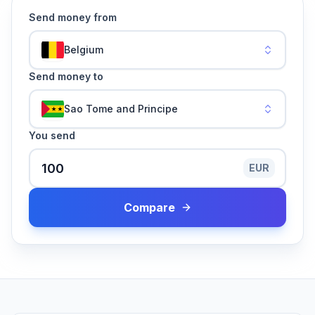
Send money from
Belgium
Send money to
Sao Tome and Principe
You send
EUR
Compare