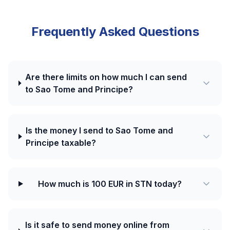
Frequently Asked Questions
Are there limits on how much I can send
to Sao Tome and Principe?
Is the money I send to Sao Tome and
Principe taxable?
How much is 100 EUR in STN today?
Is it safe to send money online from