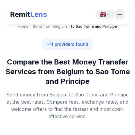
Remit
Lens
Home
Send from Belgium
to Sao Tome and Principe
1
providers found
Compare the Best Money Transfer
Services from Belgium to Sao Tome
and Principe
Send money from Belgium to Sao Tome and Principe
at the best rates. Compare fees, exchange rates, and
welcome offers to find the fastest and most cost-
effective service.