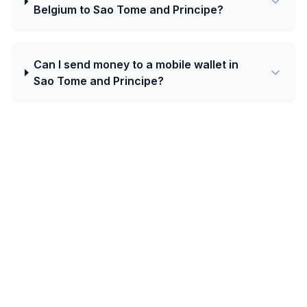
Belgium to Sao Tome and Principe?
Can I send money to a mobile wallet in
Sao Tome and Principe?
Today's best rate from Belgium to Sao
Tome and Principe is 24.0100 STN per
EUR with Western Union.
Central African corridors (Cameroon, Gabon, Congo,
DRC, CAR, Chad, Equatorial Guinea) use the CFA franc
(XAF) — distinct from West Africa's XOF. Orange