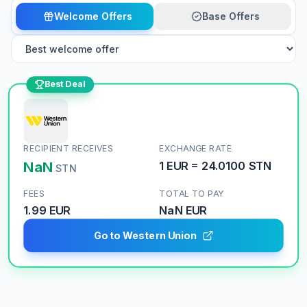
Welcome Offers
Base Offers
Best Deal
RECIPIENT RECEIVES
EXCHANGE RATE
NaN
1
EUR
=
24.0100
STN
STN
FEES
TOTAL TO PAY
1.99 EUR
NaN
EUR
Go to Western Union