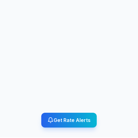
Get Rate Alerts