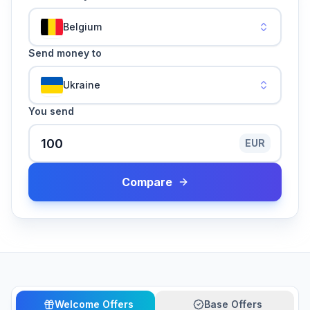
Belgium
Send money to
Ukraine
You send
EUR
Compare
Welcome Offers
Base Offers