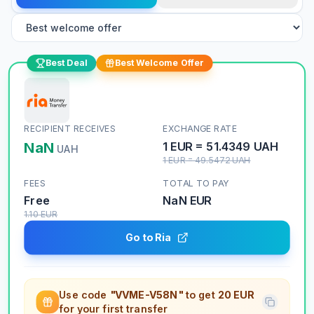
Best Deal
Best Welcome Offer
RECIPIENT RECEIVES
EXCHANGE RATE
NaN
1
EUR
=
51.4349
UAH
UAH
1
EUR
=
49.5472
UAH
FEES
TOTAL TO PAY
Free
NaN
EUR
1.10
EUR
Go to Ria
Use code
"VVME-V58N"
to get
20 EUR
for your first transfer