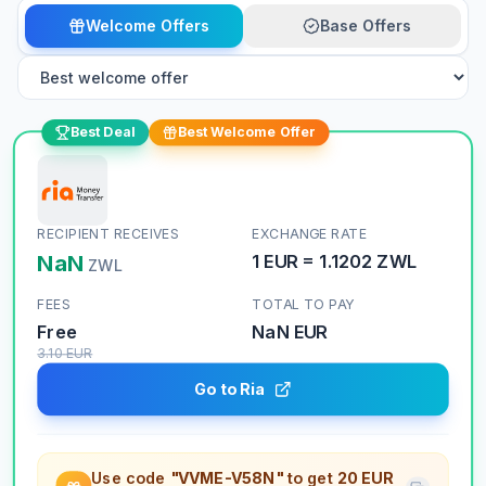
Welcome Offers
Base Offers
Best Deal
Best Welcome Offer
RECIPIENT RECEIVES
EXCHANGE RATE
NaN
1
EUR
=
1.1202
ZWL
ZWL
FEES
TOTAL TO PAY
Free
NaN
EUR
3.10
EUR
Go to Ria
Use code
"VVME-V58N"
to get
20 EUR