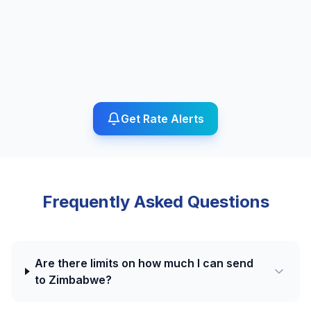
Get Rate Alerts
Frequently Asked Questions
Are there limits on how much I can send
to Zimbabwe?