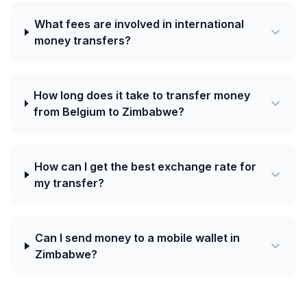
What fees are involved in international
money transfers?
How long does it take to transfer money
from Belgium to Zimbabwe?
How can I get the best exchange rate for
my transfer?
Can I send money to a mobile wallet in
Zimbabwe?