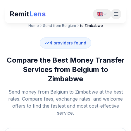
Remit
Lens
Home
Send from Belgium
to Zimbabwe
4
providers found
Compare the Best Money Transfer
Services from Belgium to
Zimbabwe
Send money from Belgium to Zimbabwe at the best
rates. Compare fees, exchange rates, and welcome
offers to find the fastest and most cost-effective
service.