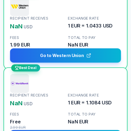
RECIPIENT RECEIVES
EXCHANGE RATE
NaN
1
EUR
=
1.0433
USD
USD
FEES
TOTAL TO PAY
1.99 EUR
NaN
EUR
Go to Western Union
Best Deal
RECIPIENT RECEIVES
EXCHANGE RATE
NaN
1
EUR
=
1.1084
USD
USD
FEES
TOTAL TO PAY
Free
NaN
EUR
2.99
EUR