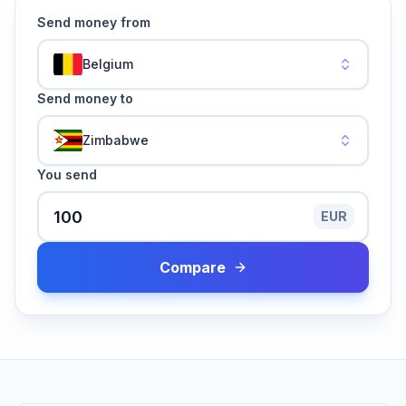
Send money from
Belgium
Send money to
Zimbabwe
You send
EUR
Compare