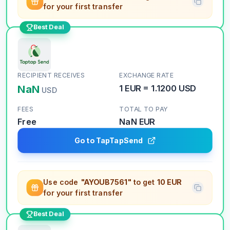
for your first transfer
Best Deal
RECIPIENT RECEIVES
EXCHANGE RATE
NaN
1
EUR
=
1.1200
USD
USD
FEES
TOTAL TO PAY
Free
NaN
EUR
Go to TapTapSend
Use code
"AYOUB7561"
to get
10 EUR
for your first transfer
Best Deal