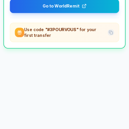
Go to WorldRemit
Use code
"#3POURVOUS"
for your
first transfer