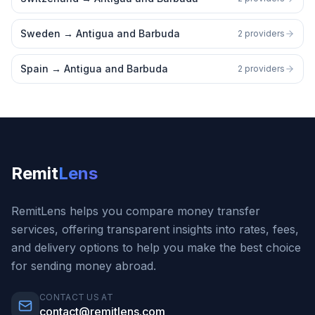
Sweden
→
Antigua and Barbuda
2 providers
Spain
→
Antigua and Barbuda
2 providers
Remit
Lens
RemitLens helps you compare money transfer
services, offering transparent insights into rates, fees,
and delivery options to help you make the best choice
for sending money abroad.
CONTACT US AT
contact@remitlens.com