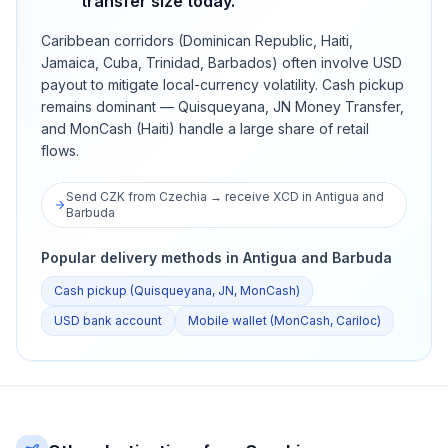
transfer size today.
Caribbean corridors (Dominican Republic, Haiti,
Jamaica, Cuba, Trinidad, Barbados) often involve USD
payout to mitigate local-currency volatility. Cash pickup
remains dominant — Quisqueyana, JN Money Transfer,
and MonCash (Haiti) handle a large share of retail
flows.
Send CZK from Czechia → receive XCD in Antigua and
Barbuda
Popular delivery methods in Antigua and Barbuda
Cash pickup (Quisqueyana, JN, MonCash)
USD bank account
Mobile wallet (MonCash, Cariloc)