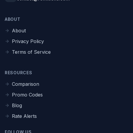
ABOUT
About
Privacy Policy
Terms of Service
RESOURCES
Comparison
Promo Codes
Blog
Rate Alerts
FOLLOW US