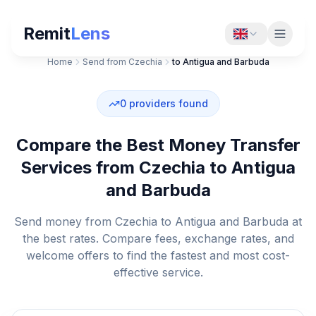
Remit
Lens
Home
Send from Czechia
to Antigua and Barbuda
0
providers found
Compare the Best Money Transfer
Services from Czechia to Antigua
and Barbuda
Send money from Czechia to Antigua and Barbuda at
the best rates. Compare fees, exchange rates, and
welcome offers to find the fastest and most cost-
effective service.