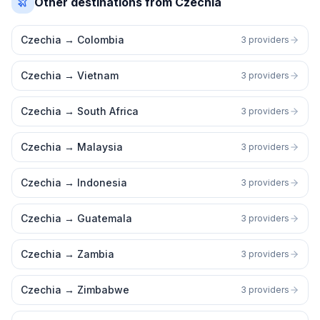
Other destinations from Czechia
Czechia
→
Colombia
3 providers
Czechia
→
Vietnam
3 providers
Czechia
→
South Africa
3 providers
Czechia
→
Malaysia
3 providers
Czechia
→
Indonesia
3 providers
Czechia
→
Guatemala
3 providers
Czechia
→
Zambia
3 providers
Czechia
→
Zimbabwe
3 providers