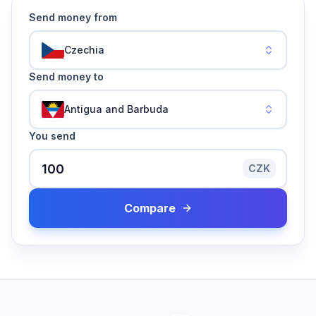
Send money from
Czechia
Send money to
Antigua and Barbuda
You send
CZK
Compare