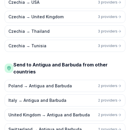
Czechia
→
USA
3 providers
Czechia
→
United Kingdom
3 providers
Czechia
→
Thailand
3 providers
Czechia
→
Tunisia
3 providers
Send to Antigua and Barbuda from other
countries
Poland
→
Antigua and Barbuda
2 providers
Italy
→
Antigua and Barbuda
2 providers
United Kingdom
→
Antigua and Barbuda
2 providers
Switzerland
→
Antigua and Barbuda
2 providers