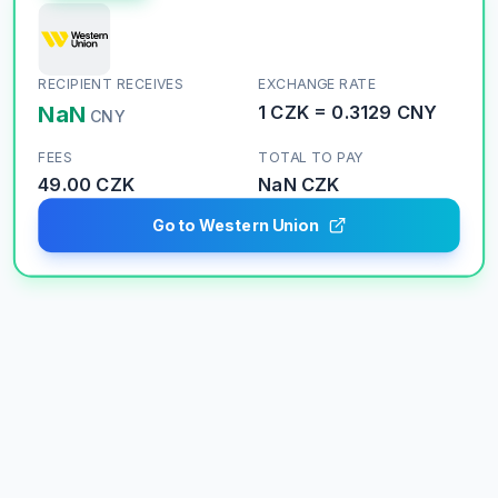
RECIPIENT RECEIVES
EXCHANGE RATE
NaN
1
CZK
=
0.3129
CNY
CNY
FEES
TOTAL TO PAY
49.00 CZK
NaN
CZK
Go to Western Union