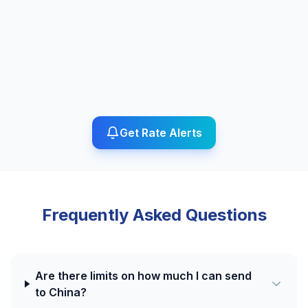
Get Rate Alerts
Frequently Asked Questions
Are there limits on how much I can send
to China?