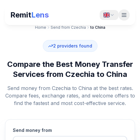
Remit
Lens
Home
Send from Czechia
to China
2
providers found
Compare the Best Money Transfer
Services from Czechia to China
Send money from Czechia to China at the best rates.
Compare fees, exchange rates, and welcome offers to
find the fastest and most cost-effective service.
Send money from