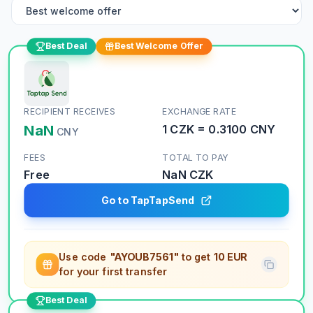
Best Deal
Best Welcome Offer
RECIPIENT RECEIVES
EXCHANGE RATE
NaN
1
CZK
=
0.3100
CNY
CNY
FEES
TOTAL TO PAY
Free
NaN
CZK
Go to TapTapSend
Use code
"AYOUB7561"
to get
10 EUR
for your first transfer
Best Deal