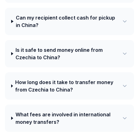
Can my recipient collect cash for pickup
in China?
Is it safe to send money online from
Czechia to China?
How long does it take to transfer money
from Czechia to China?
What fees are involved in international
money transfers?