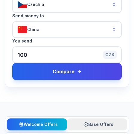
Czechia
Send money to
China
You send
CZK
Compare
Welcome Offers
Base Offers