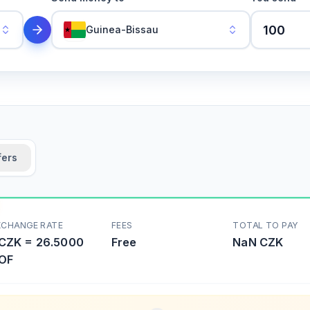
Guinea-Bissau
fers
XCHANGE RATE
FEES
TOTAL TO PAY
CZK
=
26.5000
Free
NaN
CZK
OF