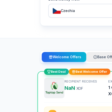
Czechia
Welcome Offers
Base Of
Best Deal
Best Welcome Offer
RECIPIENT RECEIVES
E
NaN
1
XOF
X