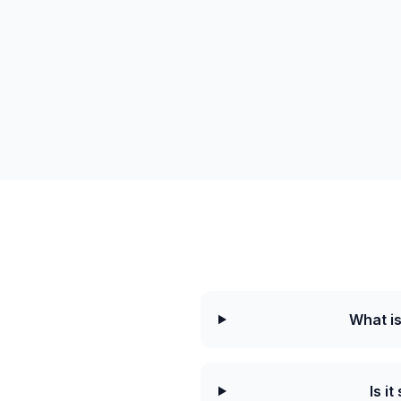
What i
Is i