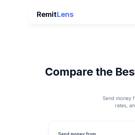
Remit
Lens
Compare the Best
Send money fr
rates, a
Send money from