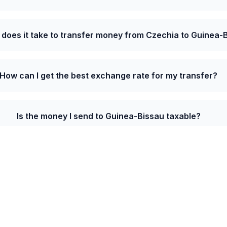
 does it take to transfer money from Czechia to Guinea-
How can I get the best exchange rate for my transfer?
Is the money I send to Guinea-Bissau taxable?
e from Czechia to Guinea-Bissau is 26.5000 XOF p