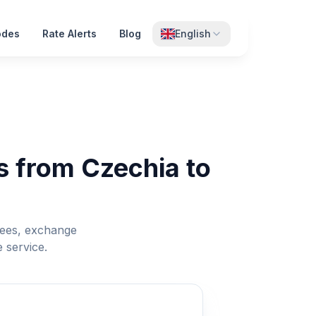
odes
Rate Alerts
Blog
English
s from Czechia to
fees, exchange
 service.