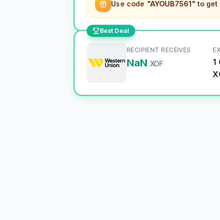
Use code
"AYOUB7561"
to get
Best Deal
RECIPIENT RECEIVES
E
NaN
1
XOF
X