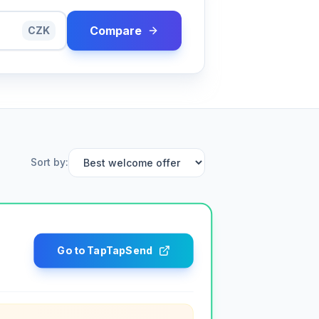
Compare
CZK
Sort by
:
Go to TapTapSend