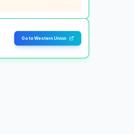
Go to Western Union