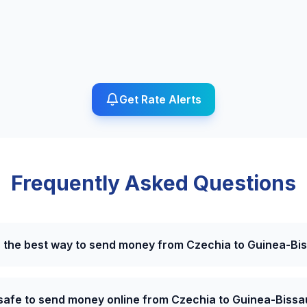
Get Rate Alerts
Frequently Asked Questions
s the best way to send money from Czechia to Guinea-Bi
t safe to send money online from Czechia to Guinea-Bissa