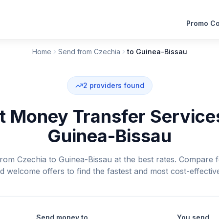
Promo C
Home
Send from Czechia
to Guinea-Bissau
2
providers found
 Money Transfer Service
Guinea-Bissau
om Czechia to Guinea-Bissau at the best rates. Compare 
nd welcome offers to find the fastest and most cost-effective
Send money to
You send