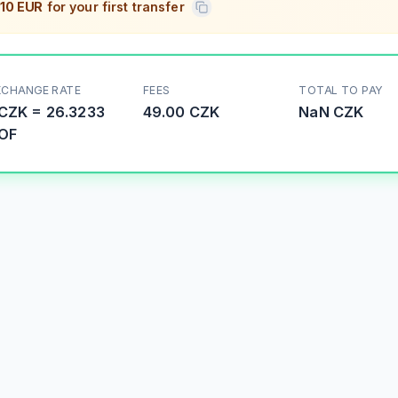
10 EUR
for your first transfer
XCHANGE RATE
FEES
TOTAL TO PAY
CZK
=
26.3233
49.00 CZK
NaN
CZK
OF