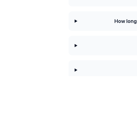
How long
Today's best rat