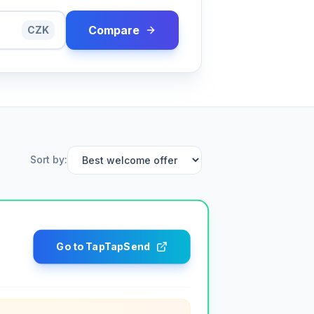
Compare
CZK
Sort by
:
Go to TapTapSend