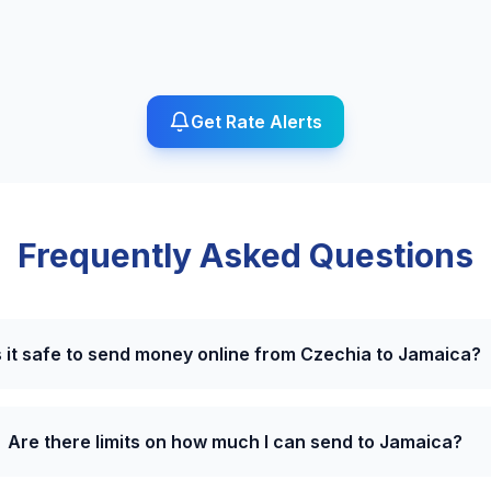
Get Rate Alerts
Frequently Asked Questions
s it safe to send money online from Czechia to Jamaica?
Are there limits on how much I can send to Jamaica?