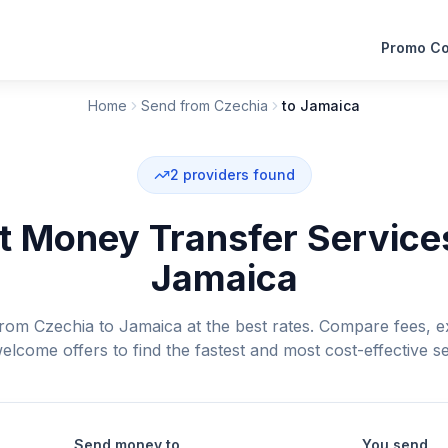
Promo C
Home
Send from Czechia
to Jamaica
2
providers found
 Money Transfer Service
Jamaica
om Czechia to Jamaica at the best rates. Compare fees, e
elcome offers to find the fastest and most cost-effective se
Send money to
You send