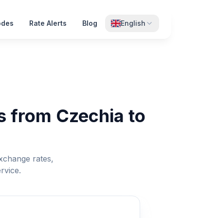
odes
Rate Alerts
Blog
English
s from Czechia to
xchange rates,
rvice.