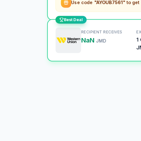
Use code
"AYOUB7561"
to get
Best Deal
RECIPIENT RECEIVES
E
NaN
1
JMD
J