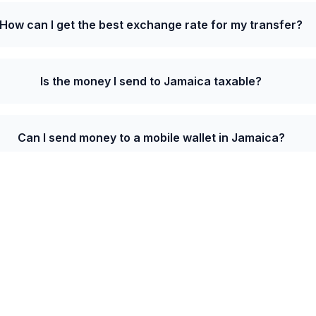
How can I get the best exchange rate for my transfer?
Is the money I send to Jamaica taxable?
Can I send money to a mobile wallet in Jamaica?
te from Czechia to Jamaica is 7.4500 JMD per CZ
lcome bonus on your first transfer.