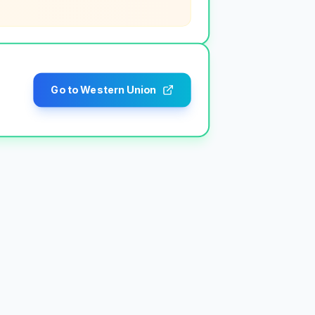
Go to Western Union