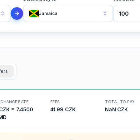
Jamaica
fers
XCHANGE RATE
FEES
TOTAL TO PAY
CZK
=
7.4500
41.99 CZK
NaN
CZK
MD