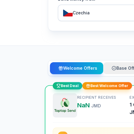
Czechia
Welcome Offers
Base Of
Best Deal
Best Welcome Offer
RECIPIENT RECEIVES
E
NaN
1
JMD
J