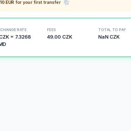
10 EUR
for your first transfer
XCHANGE RATE
FEES
TOTAL TO PAY
CZK
=
7.3268
49.00 CZK
NaN
CZK
MD