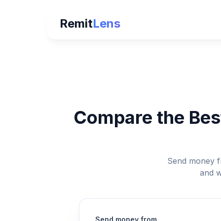
Remit
Lens
Compare the Best
Send money fr
and w
Send money from