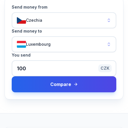
Send money from
Czechia
Send money to
Luxembourg
You send
CZK
Compare