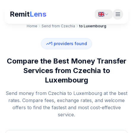
Remit
Lens
Home
Send from Czechia
to Luxembourg
1
providers found
Compare the Best Money Transfer
Services from Czechia to
Luxembourg
Send money from Czechia to Luxembourg at the best
rates. Compare fees, exchange rates, and welcome
offers to find the fastest and most cost-effective
service.