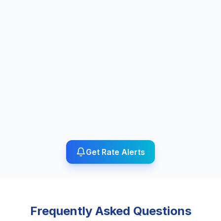
Get Rate Alerts
Frequently Asked Questions