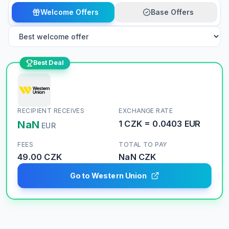
Welcome Offers
Base Offers
Best Deal
RECIPIENT RECEIVES
EXCHANGE RATE
NaN
1
CZK
=
0.0403
EUR
EUR
FEES
TOTAL TO PAY
49.00 CZK
NaN
CZK
Go to Western Union