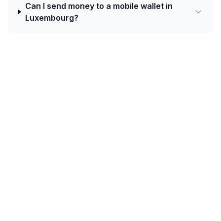
Can I send money to a mobile wallet in
Luxembourg?
Today's best rate from Czechia to
Luxembourg is 0.0403 EUR per CZK with
Western Union.
Intra-European corridors benefit from SEPA Instant —
settlement is typically under 10 seconds across the
eurozone and connected EEA countries. For non-euro
EU destinations (Poland, Czech Republic, Romania,
Hungary, Bulgaria), bank-account credit dominates with
low FX margins.