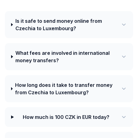
Is it safe to send money online from
Czechia to Luxembourg?
What fees are involved in international
money transfers?
How long does it take to transfer money
from Czechia to Luxembourg?
How much is 100 CZK in EUR today?