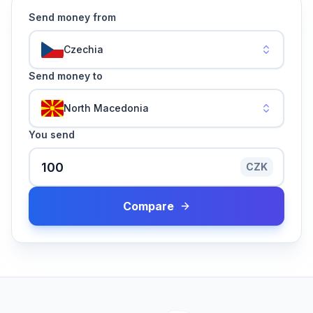
Send money from
Czechia
Send money to
North Macedonia
You send
CZK
Compare