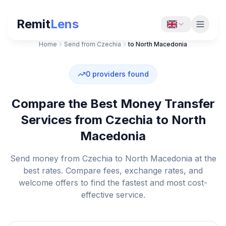
Remit
Lens
Home
Send from Czechia
to North Macedonia
0
providers found
Compare the Best Money Transfer
Services from Czechia to North
Macedonia
Send money from Czechia to North Macedonia at the
best rates. Compare fees, exchange rates, and
welcome offers to find the fastest and most cost-
effective service.