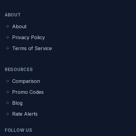
ABOUT
About
Privacy Policy
Terms of Service
RESOURCES
Comparison
Promo Codes
Blog
Rate Alerts
FOLLOW US