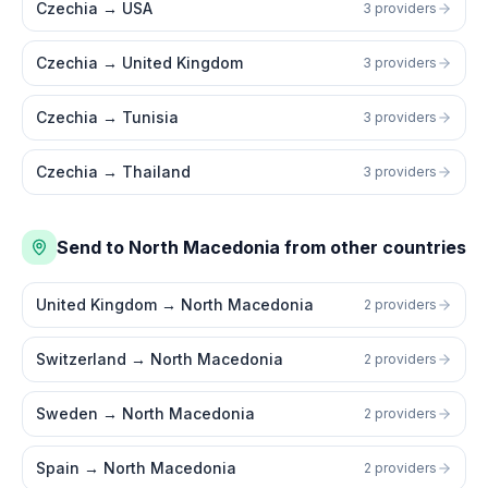
Czechia
→
USA
3 providers
Czechia
→
United Kingdom
3 providers
Czechia
→
Tunisia
3 providers
Czechia
→
Thailand
3 providers
Send to North Macedonia from other countries
United Kingdom
→
North Macedonia
2 providers
Switzerland
→
North Macedonia
2 providers
Sweden
→
North Macedonia
2 providers
Spain
→
North Macedonia
2 providers