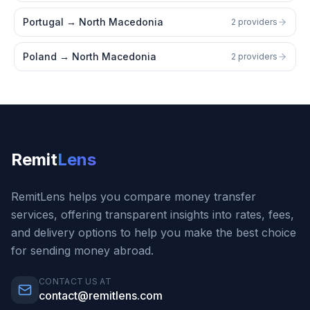
Portugal
→
North Macedonia
2 providers
Poland
→
North Macedonia
2 providers
Remit
Lens
RemitLens helps you compare money transfer
services, offering transparent insights into rates, fees,
and delivery options to help you make the best choice
for sending money abroad.
CONTACT US AT
contact@remitlens.com