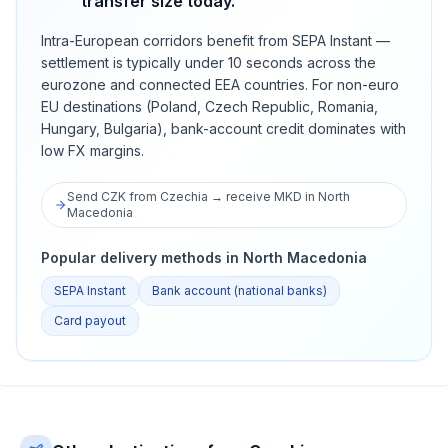
transfer size today.
Intra-European corridors benefit from SEPA Instant —
settlement is typically under 10 seconds across the
eurozone and connected EEA countries. For non-euro
EU destinations (Poland, Czech Republic, Romania,
Hungary, Bulgaria), bank-account credit dominates with
low FX margins.
Send CZK from Czechia → receive MKD in North
Macedonia
Popular delivery methods in North Macedonia
SEPA Instant
Bank account (national banks)
Card payout