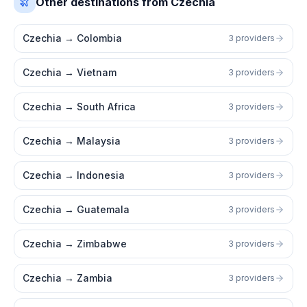
Other destinations from Czechia
Czechia
→
Colombia
3 providers
Czechia
→
Vietnam
3 providers
Czechia
→
South Africa
3 providers
Czechia
→
Malaysia
3 providers
Czechia
→
Indonesia
3 providers
Czechia
→
Guatemala
3 providers
Czechia
→
Zimbabwe
3 providers
Czechia
→
Zambia
3 providers