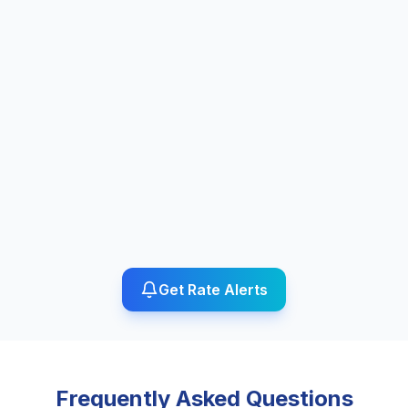
Get Rate Alerts
Frequently Asked Questions