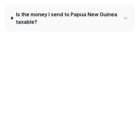
Is the money I send to Papua New Guinea
taxable?
Today's best rate from Czechia to Papua
New Guinea is 0.2117 PGK per CZK with
Western Union.
Oceania corridors (Australia, New Zealand, Fiji, Papua
New Guinea, Solomon Islands, Samoa, Tonga) rely on
a mix of bank deposits, Western Union, and
increasingly mobile wallets such as M-PAiSA in Fiji and
Digicel MiCash in PNG.