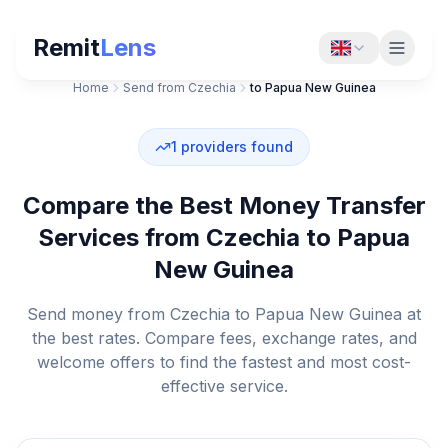
Remit
Lens
Home
Send from Czechia
to Papua New Guinea
1
providers found
Compare the Best Money Transfer
Services from Czechia to Papua
New Guinea
Send money from Czechia to Papua New Guinea at
the best rates. Compare fees, exchange rates, and
welcome offers to find the fastest and most cost-
effective service.