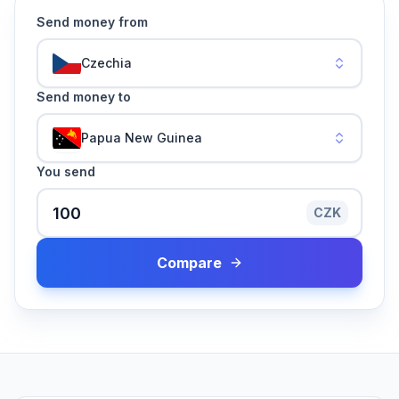
Send money from
Czechia
Send money to
Papua New Guinea
You send
CZK
Compare