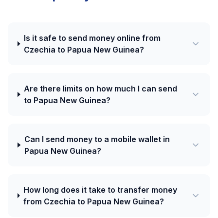
Is it safe to send money online from
Czechia to Papua New Guinea?
Are there limits on how much I can send
to Papua New Guinea?
Can I send money to a mobile wallet in
Papua New Guinea?
How long does it take to transfer money
from Czechia to Papua New Guinea?