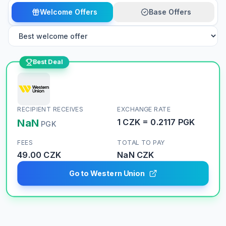
Welcome Offers
Base Offers
Best Deal
RECIPIENT RECEIVES
EXCHANGE RATE
NaN
1
CZK
=
0.2117
PGK
PGK
FEES
TOTAL TO PAY
49.00 CZK
NaN
CZK
Go to Western Union