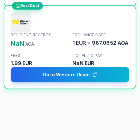
Best Deal
RECIPIENT RECEIVES
EXCHANGE RATE
NaN
1
EUR
=
987.0652
AOA
AOA
FEES
TOTAL TO PAY
1.99 EUR
NaN
EUR
Go to Western Union