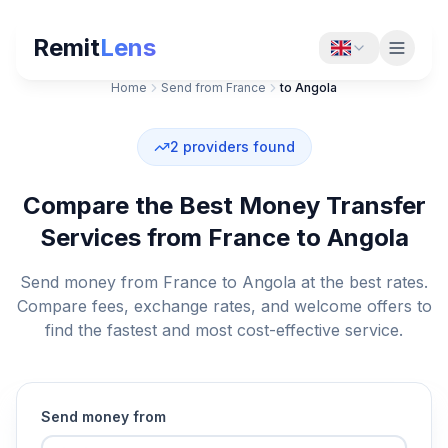
Remit
Lens
Home
Send from France
to Angola
2
providers found
Compare the Best Money Transfer
Services from France to Angola
Send money from France to Angola at the best rates.
Compare fees, exchange rates, and welcome offers to
find the fastest and most cost-effective service.
Send money from