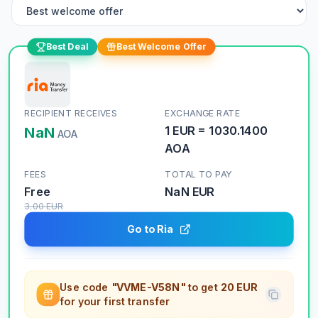
Best Deal
Best Welcome Offer
RECIPIENT RECEIVES
EXCHANGE RATE
NaN
1
EUR
=
1030.1400
AOA
AOA
FEES
TOTAL TO PAY
Free
NaN
EUR
3.00
EUR
Go to Ria
Use code
"VVME-V58N"
to get
20 EUR
for your first transfer