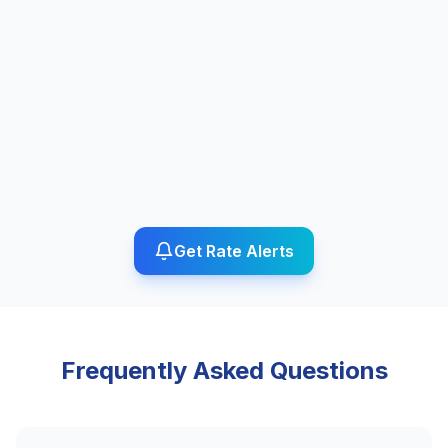
Get Rate Alerts
Frequently Asked Questions