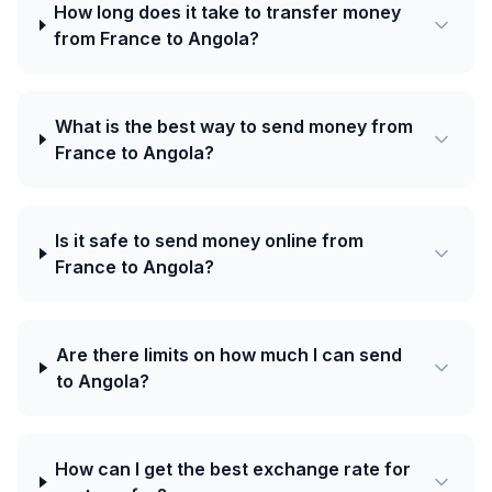
How long does it take to transfer money
from France to Angola?
What is the best way to send money from
France to Angola?
Is it safe to send money online from
France to Angola?
Are there limits on how much I can send
to Angola?
How can I get the best exchange rate for