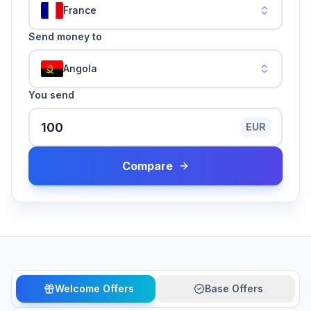
France
Send money to
Angola
You send
EUR
Compare
Welcome Offers
Base Offers