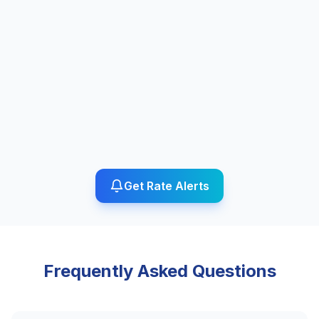
Get Rate Alerts
Frequently Asked Questions