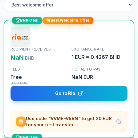
Best Deal
Best Welcome Offer
RECIPIENT RECEIVES
EXCHANGE RATE
NaN
1
EUR
=
0.4267
BHD
BHD
FEES
TOTAL TO PAY
Free
NaN
EUR
3.00
EUR
Go to Ria
Use code
"VVME-V58N"
to get
20 EUR
for your first transfer
Best Deal