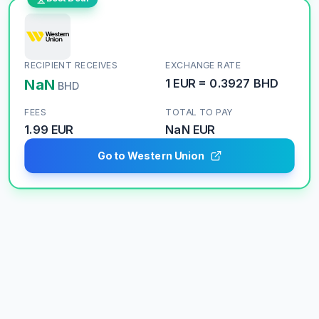
RECIPIENT RECEIVES
EXCHANGE RATE
NaN
1
EUR
=
0.3927
BHD
BHD
FEES
TOTAL TO PAY
1.99 EUR
NaN
EUR
Go to Western Union