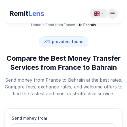
Remit
Lens
Home
Send from France
to Bahrain
2
providers found
Compare the Best Money Transfer
Services from France to Bahrain
Send money from France to Bahrain at the best rates.
Compare fees, exchange rates, and welcome offers to
find the fastest and most cost-effective service.
Send money from