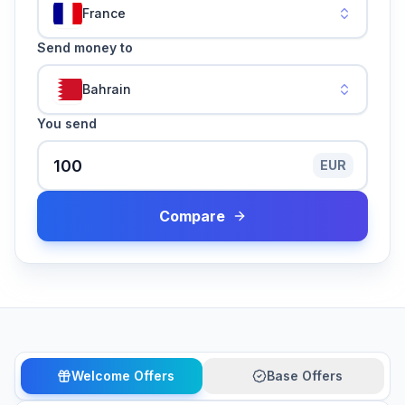
France
Send money to
Bahrain
You send
EUR
Compare
Welcome Offers
Base Offers