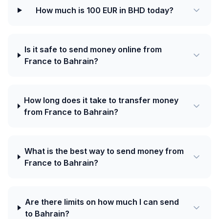
How much is 100 EUR in BHD today?
Is it safe to send money online from
France to Bahrain?
How long does it take to transfer money
from France to Bahrain?
What is the best way to send money from
France to Bahrain?
Are there limits on how much I can send
to Bahrain?