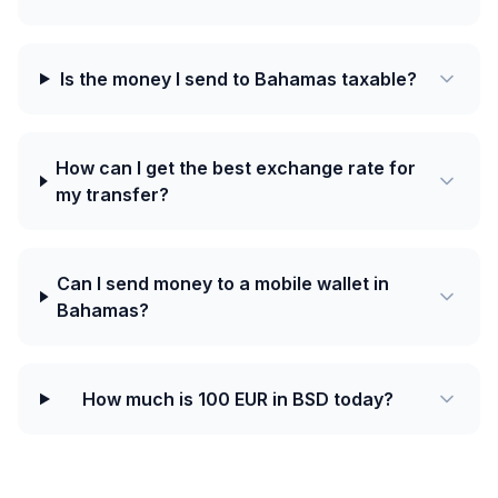
Is the money I send to Bahamas taxable?
How can I get the best exchange rate for
my transfer?
Can I send money to a mobile wallet in
Bahamas?
How much is 100 EUR in BSD today?