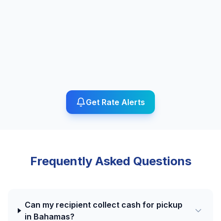
Get Rate Alerts
Frequently Asked Questions
Can my recipient collect cash for pickup
in Bahamas?