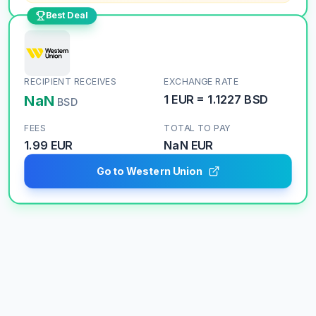
Best Deal
RECIPIENT RECEIVES
EXCHANGE RATE
NaN
1
EUR
=
1.1227
BSD
BSD
FEES
TOTAL TO PAY
1.99 EUR
NaN
EUR
Go to Western Union