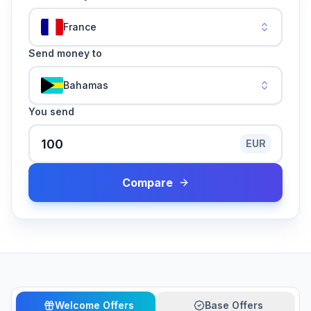
France
Send money to
Bahamas
You send
EUR
Compare
Welcome Offers
Base Offers