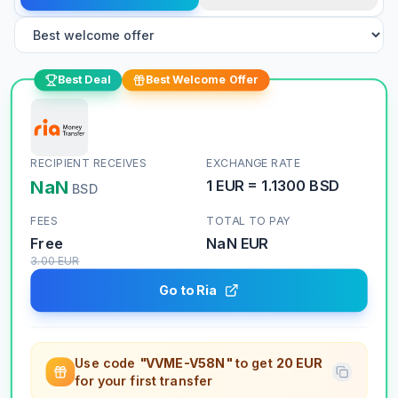
Best Deal
Best Welcome Offer
RECIPIENT RECEIVES
EXCHANGE RATE
NaN
1
EUR
=
1.1300
BSD
BSD
FEES
TOTAL TO PAY
Free
NaN
EUR
3.00
EUR
Go to Ria
Use code
"VVME-V58N"
to get
20 EUR
for your first transfer