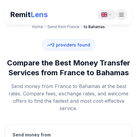
Remit
Lens
Home
Send from France
to Bahamas
2
providers found
Compare the Best Money Transfer
Services from France to Bahamas
Send money from France to Bahamas at the best
rates. Compare fees, exchange rates, and welcome
offers to find the fastest and most cost-effective
service.
Send money from