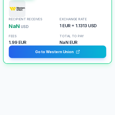
RECIPIENT RECEIVES
EXCHANGE RATE
NaN
1
EUR
=
1.1313
USD
USD
FEES
TOTAL TO PAY
1.99 EUR
NaN
EUR
Go to Western Union