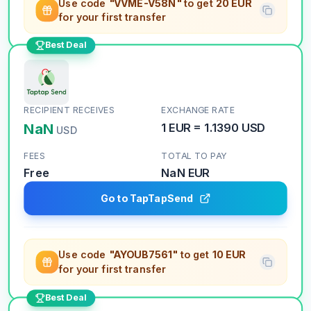
Use code
"VVME-V58N"
to get
20 EUR
for your first transfer
Best Deal
RECIPIENT RECEIVES
EXCHANGE RATE
NaN
1
EUR
=
1.1390
USD
USD
FEES
TOTAL TO PAY
Free
NaN
EUR
Go to TapTapSend
Use code
"AYOUB7561"
to get
10 EUR
for your first transfer
Best Deal