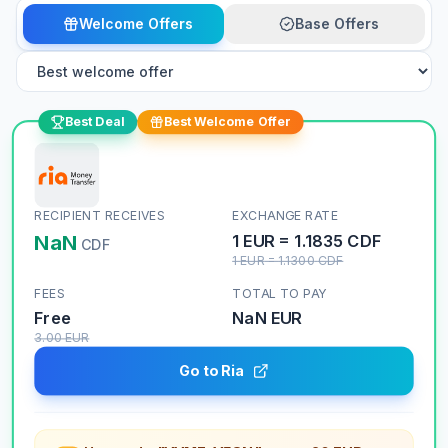
Welcome Offers
Base Offers
Best Deal
Best Welcome Offer
RECIPIENT RECEIVES
EXCHANGE RATE
NaN
1
EUR
=
1.1835
CDF
CDF
1
EUR
=
1.1300
CDF
FEES
TOTAL TO PAY
Free
NaN
EUR
3.00
EUR
Go to Ria