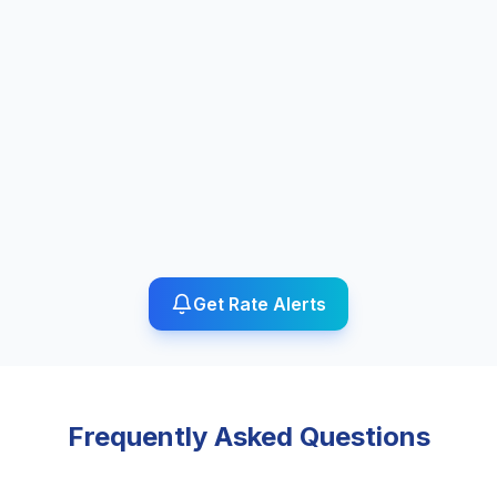
Get Rate Alerts
Frequently Asked Questions