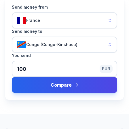
Send money from
France
Send money to
Congo (Congo-Kinshasa)
You send
EUR
Compare