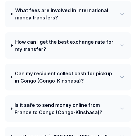
What fees are involved in international
money transfers?
How can I get the best exchange rate for
my transfer?
Can my recipient collect cash for pickup
in Congo (Congo-Kinshasa)?
Is it safe to send money online from
France to Congo (Congo-Kinshasa)?