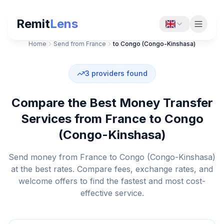
Remit
Lens
Home
Send from France
to Congo (Congo-Kinshasa)
3
providers found
Compare the Best Money Transfer
Services from France to Congo
(Congo-Kinshasa)
Send money from France to Congo (Congo-Kinshasa)
at the best rates. Compare fees, exchange rates, and
welcome offers to find the fastest and most cost-
effective service.