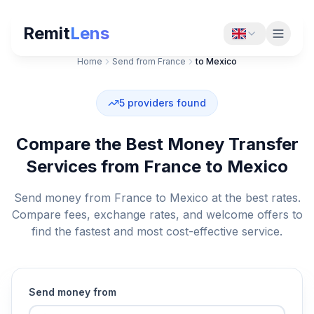
Remit
Lens
Home
Send from France
to Mexico
5
providers found
Compare the Best Money Transfer
Services from France to Mexico
Send money from France to Mexico at the best rates.
Compare fees, exchange rates, and welcome offers to
find the fastest and most cost-effective service.
Send money from