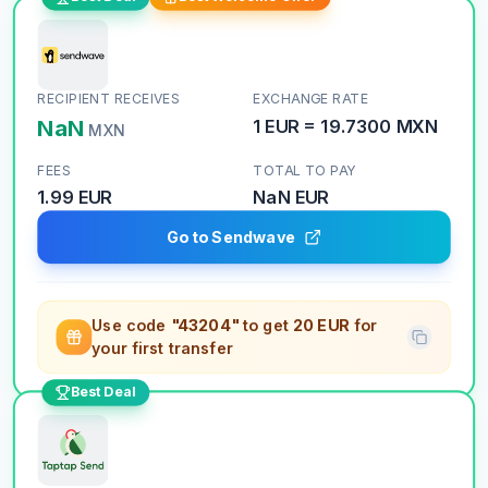
RECIPIENT RECEIVES
EXCHANGE RATE
NaN
1
EUR
=
19.7300
MXN
MXN
FEES
TOTAL TO PAY
1.99 EUR
NaN
EUR
Go to Sendwave
Use code
"43204"
to get
20 EUR
for
your first transfer
Best Deal