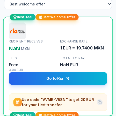
Best Deal
Best Welcome Offer
RECIPIENT RECEIVES
EXCHANGE RATE
NaN
1
EUR
=
19.7400
MXN
MXN
FEES
TOTAL TO PAY
Free
NaN
EUR
3.00
EUR
Go to Ria
Use code
"VVME-V58N"
to get
20 EUR
for your first transfer
Best Deal
Best Welcome Offer