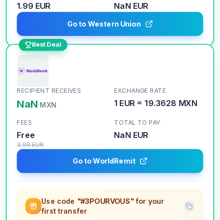
1.99 EUR
NaN
EUR
Go to Western Union
Best Deal
RECIPIENT RECEIVES
EXCHANGE RATE
NaN
1
EUR
=
19.3628
MXN
MXN
FEES
TOTAL TO PAY
Free
NaN
EUR
3.99
EUR
Go to WorldRemit
Use code
"#3POURVOUS"
for your
first transfer