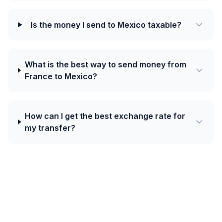
Is the money I send to Mexico taxable?
What is the best way to send money from
France to Mexico?
How can I get the best exchange rate for
my transfer?