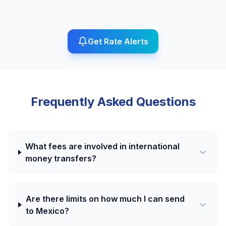
Get Rate Alerts
Frequently Asked Questions
What fees are involved in international
money transfers?
Are there limits on how much I can send
to Mexico?