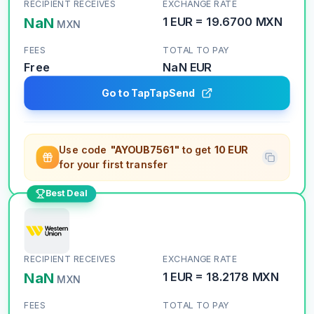
RECIPIENT RECEIVES
EXCHANGE RATE
NaN
1
EUR
=
19.6700
MXN
MXN
FEES
TOTAL TO PAY
Free
NaN
EUR
Go to TapTapSend
Use code
"AYOUB7561"
to get
10 EUR
for your first transfer
Best Deal
RECIPIENT RECEIVES
EXCHANGE RATE
NaN
1
EUR
=
18.2178
MXN
MXN
FEES
TOTAL TO PAY