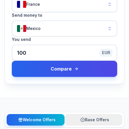
France
Send money to
Mexico
You send
EUR
Compare
Welcome Offers
Base Offers