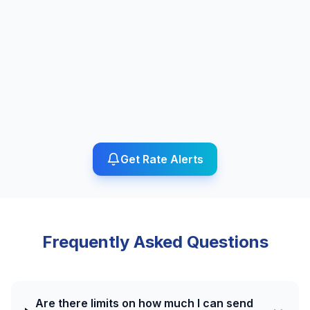
Get Rate Alerts
Frequently Asked Questions
Are there limits on how much I can send