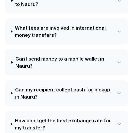
to Nauru?
What fees are involved in international
money transfers?
Can I send money to a mobile wallet in
Nauru?
Can my recipient collect cash for pickup
in Nauru?
How can I get the best exchange rate for
my transfer?