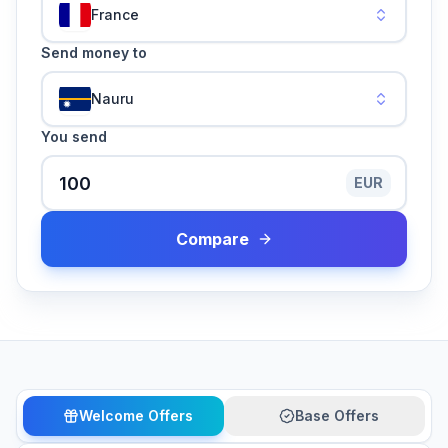
France
Send money to
Nauru
You send
EUR
Compare
Welcome Offers
Base Offers