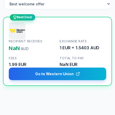
Best Deal
RECIPIENT RECEIVES
EXCHANGE RATE
NaN
1
EUR
=
1.5403
AUD
AUD
FEES
TOTAL TO PAY
1.99 EUR
NaN
EUR
Go to Western Union