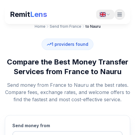
Remit
Lens
Home
Send from France
to Nauru
1
providers found
Compare the Best Money Transfer
Services from France to Nauru
Send money from France to Nauru at the best rates.
Compare fees, exchange rates, and welcome offers to
find the fastest and most cost-effective service.
Send money from