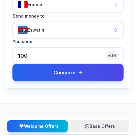
France
Send money to
Eswatini
You send
EUR
Compare
Welcome Offers
Base Offers