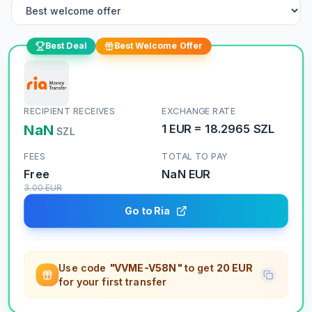
Best Deal
Best Welcome Offer
RECIPIENT RECEIVES
EXCHANGE RATE
NaN
1
EUR
=
18.2965
SZL
SZL
FEES
TOTAL TO PAY
Free
NaN
EUR
3.00
EUR
Go to Ria
Use code
"VVME-V58N"
to get
20 EUR
for your first transfer