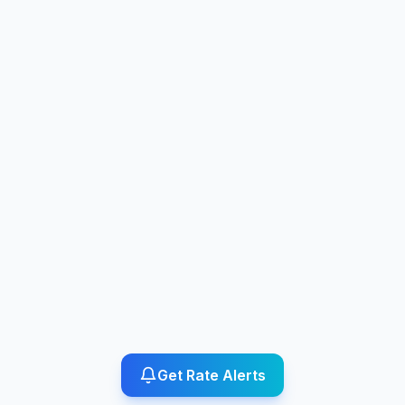
Get Rate Alerts