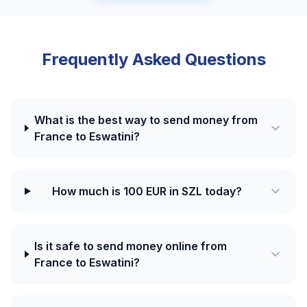
Frequently Asked Questions
What is the best way to send money from
France to Eswatini?
How much is 100 EUR in SZL today?
Is it safe to send money online from
France to Eswatini?