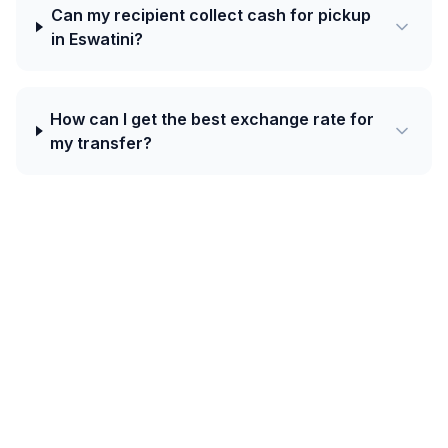
Can my recipient collect cash for pickup
in Eswatini?
How can I get the best exchange rate for
my transfer?
Today's best rate from France to
Eswatini is 18.2965 SZL per EUR with Ria
— plus a 20 EUR welcome bonus on your
first transfer.