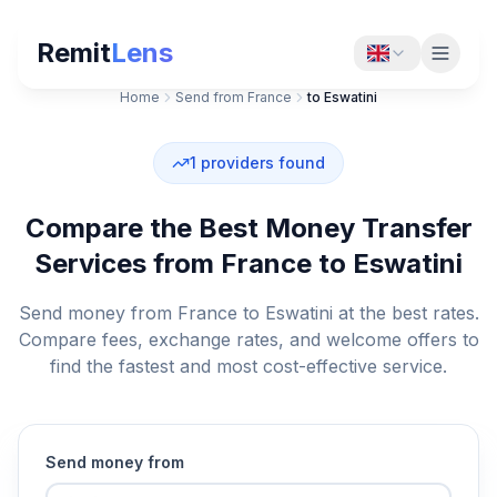
Remit
Lens
Home
Send from France
to Eswatini
1
providers found
Compare the Best Money Transfer
Services from France to Eswatini
Send money from France to Eswatini at the best rates.
Compare fees, exchange rates, and welcome offers to
find the fastest and most cost-effective service.
Send money from