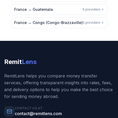
France
→
Guatemala
5 providers
France
→
Congo (Congo-Brazzaville)
5 providers
Remit
Lens
RemitLens helps you compare money transfer
services, offering transparent insights into rates, fees,
and delivery options to help you make the best choice
for sending money abroad.
CONTACT US AT
contact@remitlens.com