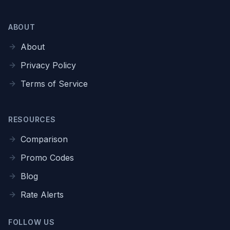
ABOUT
About
Privacy Policy
Terms of Service
RESOURCES
Comparison
Promo Codes
Blog
Rate Alerts
FOLLOW US