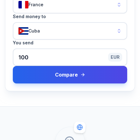
France
Send money to
Cuba
You send
EUR
Compare