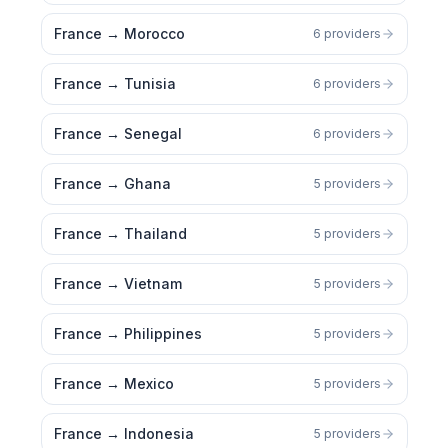
France
→
Morocco
6 providers
France
→
Tunisia
6 providers
France
→
Senegal
6 providers
France
→
Ghana
5 providers
France
→
Thailand
5 providers
France
→
Vietnam
5 providers
France
→
Philippines
5 providers
France
→
Mexico
5 providers
France
→
Indonesia
5 providers