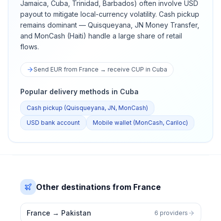
Jamaica, Cuba, Trinidad, Barbados) often involve USD
payout to mitigate local-currency volatility. Cash pickup
remains dominant — Quisqueyana, JN Money Transfer,
and MonCash (Haiti) handle a large share of retail
flows.
Send EUR from France → receive CUP in Cuba
Popular delivery methods in Cuba
Cash pickup (Quisqueyana, JN, MonCash)
USD bank account
Mobile wallet (MonCash, Cariloc)
Other destinations from France
France
→
Pakistan
6 providers