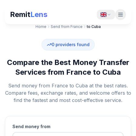
Remit
Lens
Home
Send from France
to Cuba
0
providers found
Compare the Best Money Transfer
Services from France to Cuba
Send money from France to Cuba at the best rates.
Compare fees, exchange rates, and welcome offers to
find the fastest and most cost-effective service.
Send money from